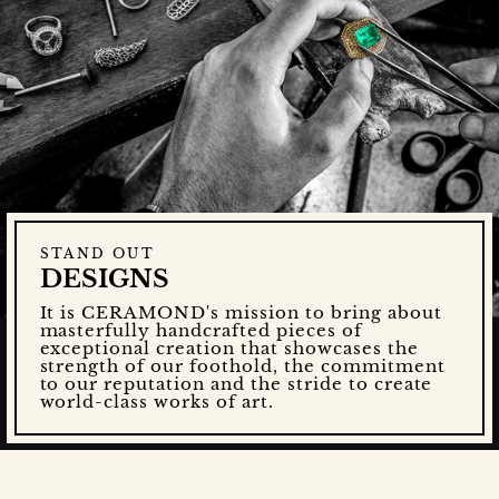
STAND OUT
DESIGNS
It is CERAMOND's mission to bring about
masterfully handcrafted pieces of
exceptional creation that showcases the
strength of our foothold, the commitment
to our reputation and the stride to create
world-class works of art.