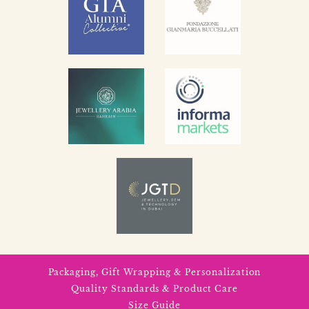
Packaging, Gift Wrapping & Personalization
Quality Standards & Product Care
Size Guide