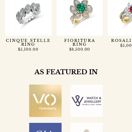
CINQUE STELLE
FIORITURA
ROSALI
RING
RING
$5,0
$5,100.00
$8,500.00
AS FEATURED IN