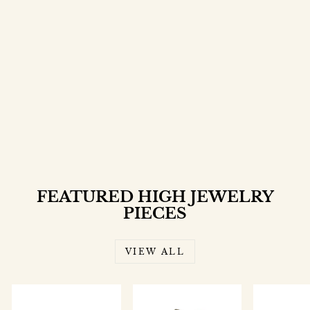
ROSALIA RING
$5,000.00
FEATURED HIGH JEWELRY
PIECES
VIEW ALL