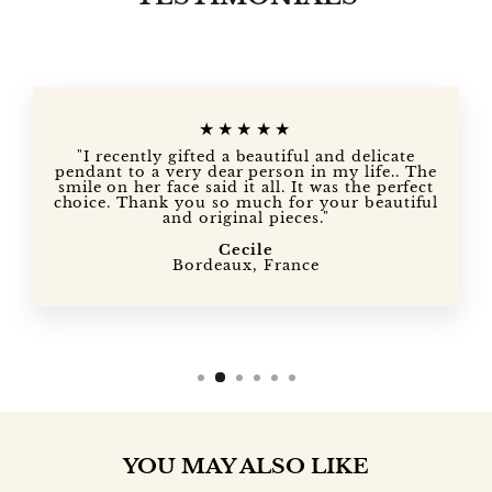
★★★★★
"I recently gifted a beautiful and delicate
pendant to a very dear person in my life.. The
smile on her face said it all. It was the perfect
choice. Thank you so much for your beautiful
and original pieces."
Cecile
Bordeaux, France
YOU MAY ALSO LIKE