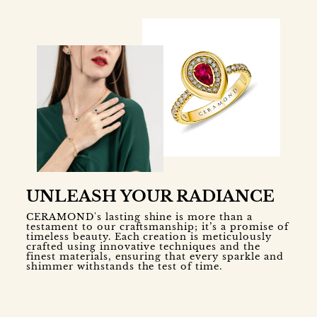
UNLEASH YOUR RADIANCE
CERAMOND's lasting shine is more than a
testament to our craftsmanship; it’s a promise of
timeless beauty. Each creation is meticulously
crafted using innovative techniques and the
finest materials, ensuring that every sparkle and
shimmer withstands the test of time.