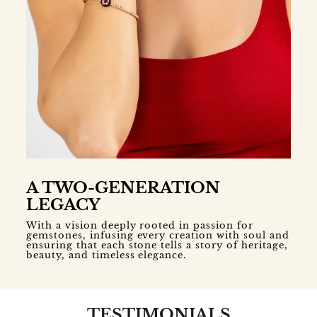
A TWO-GENERATION
LEGACY
With a vision deeply rooted in passion for
gemstones, infusing every creation with soul and
ensuring that each stone tells a story of heritage,
beauty, and timeless elegance.
TESTIMONIALS