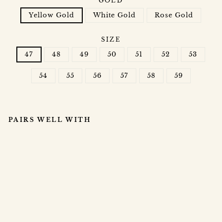
GOLD
Yellow Gold
White Gold
Rose Gold
SIZE
47
48
49
50
51
52
53
54
55
56
57
58
59
PAIRS WELL WITH
R
O
S
A
LI
A
RI
N
G
$5,000.00