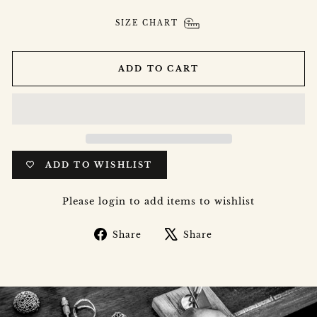
SIZE CHART
ADD TO CART
ADD TO WISHLIST
Please login to add items to wishlist
Share
Tweet
Share
Share
on
on
Facebook
X