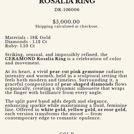
ROSALIA RING
DR-106006
Regular
$5,000.00
price
Shipping
calculated at checkout.
Materials : 18K Gold
Diamonds : 1.12 Ct
Ruby: 1.10 Ct
Striking, sensual, and impossibly refined, the
CERAMOND Rosalia Ring
is a celebration of color
and movement.
At its heart, a vivid
pear-cut pink gemstone
radiates
intensity and warmth, held in a sculptural setting that
feels both modern and timeless. Surrounding it, a
graceful composition of
pear-shaped diamonds
flows
organically, creating a dynamic silhouette that wraps
the finger with brilliance from every angle.
The split pavé band adds depth and elegance,
enhancing sparkle while maintaining a fluid, feminine
line. Offered in
white gold, yellow gold, or rose gold
,
each version transforms the mood — from
contemporary edge to romantic opulence.