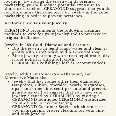
location. By storing the jewelry in its original
packaging, you will reduce potential exposure to
shock or scratches. CERAMOND suggests that you do
not store more then one piece of jewelry in the same
packaging in order to prevent scratches.
At Home Care For Your Jewelry:
CERAMOND recommends the following cleaning
methods to care for your jewelry and to preserve its
original brilliance.
Jewelry in 18k Gold, Diamond and Ceramic:
Dip the jewelry in tepid soapy water and clean it
gently with a soft brush and pH-neutral soap.
Rinse jewelry carefully with fresh tepid water, dry
it and polish it with a soft cloth.
(CERAMOND Polishing Cloth is recommended)
Jewelry with Gemstones (Non-Diamond) and
Alternative Materials:
Jewelry that has stones other then diamonds
(sapphires, rubies, emeralds, pearls, turquoises,
opals and other fine, semi-precious and precious
gemstones etc.) we suggest that you have your
jewelry cleaned by CERAMOND by visiting a
CERAMOND Boutique, CERAMOND Authorized
Point of Sale, or by contacting
CERAMOND Customer Service which can assist
you in arranging proper cleaning for your fine
and high jewelry.