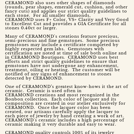
CERAMOND also uses other shapes of diamonds
(rounds, pear shapes, emerald cut, cushion, and other
fancy cuts) and applies our strict quality guidelines to
each stone. For all smaller diamonds,
CERAMOND uses F+ Color, VS+ Clarity and Very Good
to Excellent Cut and provides a GIA Certificate for all
stones 0.40ct or larger.
Many of CERAMOND's creations feature precious,
semi-precious and fine gemstones. Some precious
gemstones may include a certificate completed by
highly respected gem labs. Gemstones with
certification are noted at time of sale both online and
in CERAMOND Boutiques. CERAMOND uses best
efforts and strict quality guidelines to ensure that
gemstones have not undergone any enhancement,
treatment, oiling or heating. The customer will be
notified of any signs of enhancement to stones
detected by CERAMOND.
One of CERAMOND’s greatest know-hows it the art of
ceramic. Ceramic is used often in
CERAMOND creations and most recognized in the
Bonbon collection. Each color of lacquer and its
composition are created in our atelier exclusively for
CERAMOND. Once the lacquer color has been
created, our artisans carefully apply the lacquer to
each piece of jewelry by hand creating a work of art.
CERAMOND's ceramic includes a high percentage of
ceramic making it very durable and easy to wear.
CERAMOND quality controls 100% of its jewelry