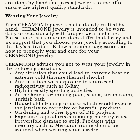
creations by hand and uses a jeweler’s loupe of to
ensure the highest quality standards.
Wearing Your Jewelry:
Each CERAMOND piece is meticulously crafted by
hand. CERAMOND jewelry is intended to be worn
daily or occasionally with proper wear and care.
Please note that some creations differ in delicacy and
we suggest that you choose your jewelry according to
the day’s activities. Below are some suggestions on
how to properly wear and care for your
CERAMOND jewelry.
CERAMOND advises you not to wear your jewelry in
the following situations:
Any situation that could lead to extreme heat or
extreme cold (intense thermal shocks)
Any situation with exposure to sources of
radioactivity such as X-Ray
High intensity sporting activities
At the beach, swimming pool, sauna, steam room,
Turkish bath
Household cleaning or tasks which would expose
the jewelry to corrosive or harmful products
Gardening and other types of DIY projects
Exposure to products containing mercury cause
irreversible damage to gold. Products with
mercury such as Mercurochrome should be
avoided when wearing your jewelry.