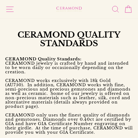
Skip
to
SITE NAVIGATION
SEARC
C
content
CERAMOND QUALITY
STANDARDS
CERAMOND Quality Standards:
CERAMOND jewelry is crafted by hand and intended
to be worn daily or occasionally depending on the
creation.
CERAMOND works exclusively with 18k Gold
(AU750). In addition, CERAMOND works with fine,
semi-precious and precious gemstones and diamonds
as well as ceramic. Some of our jewelry is offered on
non-precious materials such as leather, silk, cord and
alternative materials (details always provided on
product page).
CERAMOND only uses the finest quality of diamonds
and gemstones. Diamonds over 0.40ct are certified by
GIA and have GIA Certificate Number engraving on
their girdle. At the time of purchase, CERAMOND will
provide you with your GIA Certificate.