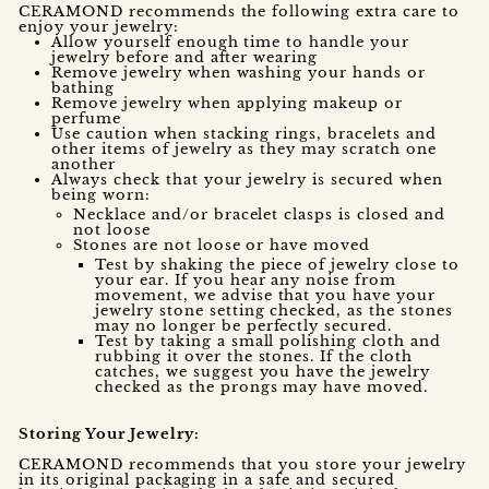
CERAMOND recommends the following extra care to
enjoy your jewelry:
Allow yourself enough time to handle your
jewelry before and after wearing
Remove jewelry when washing your hands or
bathing
Remove jewelry when applying makeup or
perfume
Use caution when stacking rings, bracelets and
other items of jewelry as they may scratch one
another
Always check that your jewelry is secured when
being worn:
Necklace and/or bracelet clasps is closed and
not loose
Stones are not loose or have moved
Test by shaking the piece of jewelry close to
your ear. If you hear any noise from
movement, we advise that you have your
jewelry stone setting checked, as the stones
may no longer be perfectly secured.
Test by taking a small polishing cloth and
rubbing it over the stones. If the cloth
catches, we suggest you have the jewelry
checked as the prongs may have moved.
Storing Your Jewelry:
CERAMOND recommends that you store your jewelry
in its original packaging in a safe and secured