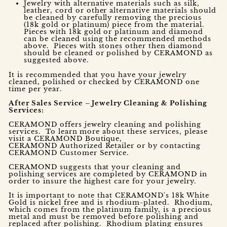
Jewelry with alternative materials such as silk,
leather, cord or other alternative materials should
be cleaned by carefully removing the precious
(18k gold or platinum) piece from the material.
Pieces with 18k gold or platinum and diamond
can be cleaned using the recommended methods
above. Pieces with stones other then diamond
should be cleaned or polished by CERAMOND as
suggested above.
It is recommended that you have your jewelry
cleaned, polished or checked by CERAMOND one
time per year.
After Sales Service – Jewelry Cleaning & Polishing
Services:
CERAMOND offers jewelry cleaning and polishing
services. To learn more about these services, please
visit a CERAMOND Boutique,
CERAMOND Authorized Retailer or by contacting
CERAMOND Customer Service.
CERAMOND suggests that your cleaning and
polishing services are completed by CERAMOND in
order to insure the highest care for your jewelry.
It is important to note that CERAMOND's 18k White
Gold is nickel free and is rhodium-plated. Rhodium,
which comes from the platinum family, is a precious
metal and must be removed before polishing and
replaced after polishing. Rhodium plating ensures