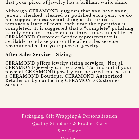
that your piece of jewelry has a brilliant white shine.
Although CERAMOND suggests that you have your
jewelry checked, cleaned or polished each year, we do
not suggest excessive polishing as the process
removes a layer of metal each time the operation is
completed. It is suggested that a “complete” polishing
is only done to a piece one to three times in its life. A
CERAMOND Customer Service representative is
available to advise you on the after sales service
recommended for your piece of jewelry.
After Sales Service – Sizing:
CERAMOND offers jewelry sizing services. Not all
CERAMOND jewelry can be sized. To find out if your
piece of CERAMOND jewelry can be sized, please visit
a CERAMOND Boutique, CERAMOND Authorized
Retailer or by contacting CERAMOND Customer
Service.
Packaging, Gift Wrapping & Personalization
Quality Standards & Product Care
Size Guide
Contact