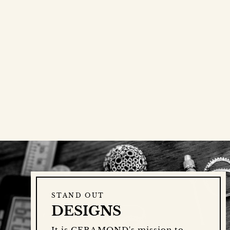
STAND OUT
DESIGNS
It is CERAMOND's mission to