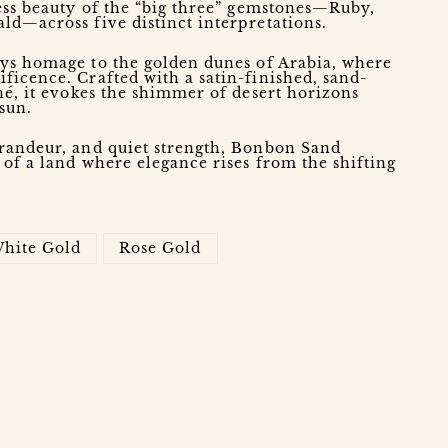
ess beauty of the “big three” gemstones—Ruby,
ld—across five distinct interpretations.
ys homage to the golden dunes of Arabia, where
icence. Crafted with a satin-finished, sand-
né, it evokes the shimmer of desert horizons
 sun.
randeur, and quiet strength, Bonbon Sand
 of a land where elegance rises from the shifting
hite Gold
Rose Gold