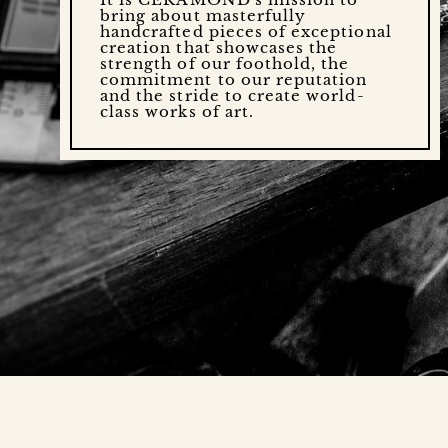
bring about masterfully
handcrafted pieces of exceptional
creation that showcases the
strength of our foothold, the
commitment to our reputation
and the stride to create world-
class works of art.