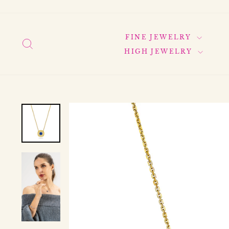
Skip
to
content
FINE JEWELRY
SEARCH
HIGH JEWELRY