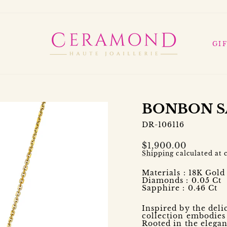
GI
BONBON S
DR-106116
Regular
$1,900.00
price
Shipping
calculated at 
Materials : 18K Gol
Diamonds : 0.05 Ct
Sapphire : 0.46 Ct
Inspired by the del
collection embodie
Rooted in the elegan