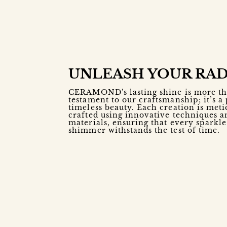
UNLEASH YOUR RA
CERAMOND's lasting shine is more th
testament to our craftsmanship; it’s a
timeless beauty. Each creation is meti
crafted using innovative techniques a
materials, ensuring that every sparkl
shimmer withstands the test of time.