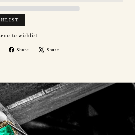
SHLIST
tems to wishlist
Share
Tweet
Share
Share
on
on
Facebook
X