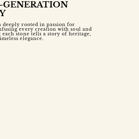
-GENERATION
Y
n deeply rooted in passion for
nfusing every creation with soul and
 each stone tells a story of heritage,
timeless elegance.