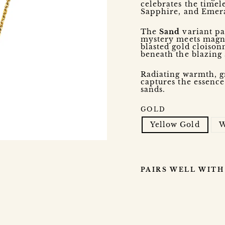
celebrates the timel
Sapphire, and Emera
The
Sand
variant pa
mystery meets magnif
blasted gold cloison
beneath the blazing
Radiating warmth, g
captures the essence
sands.
GOLD
Yellow Gold
W
PAIRS WELL WITH
B
O
N
B
O
N