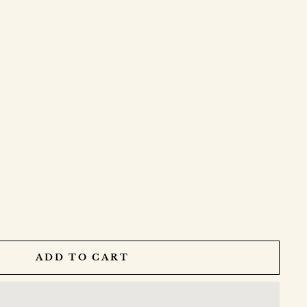
ADD TO CART