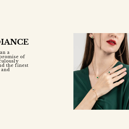
DIANCE
an a
 promise of
culously
nd the finest
e and