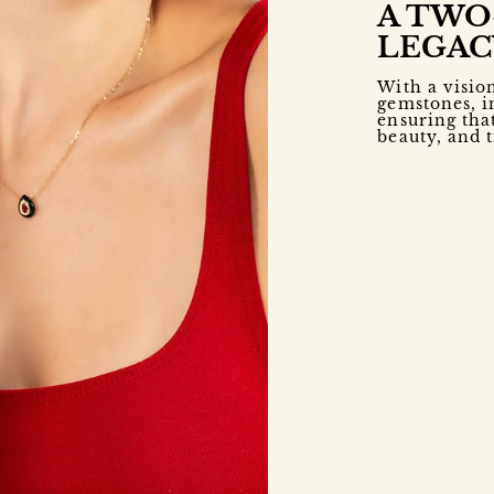
A TWO
LEGAC
With a visio
gemstones, i
ensuring that
beauty, and 