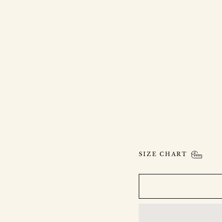
S
A
N
D
S
A
P
P
H
I
R
E
P
E
N
D
A
N
T
$1,900.00
SIZE CHART