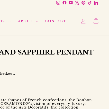
Instagram
Facebook
YouTube
X
Pinterest
TikTok
Linke
LOG IN
CAR
FTS
ABOUT
CONTACT
AND SAPPHIRE PENDANT
checkout.
d
icate shapes of French confections, the Bonbon
s CERAMOND®’s vision of everyday luxury.
ce of the Arts Décoratifs, the collection