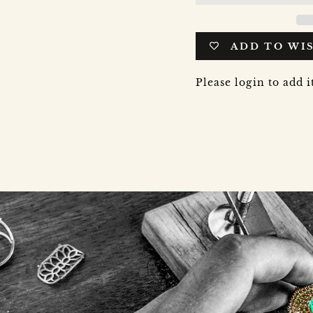
ADD TO WI
Please login to add i